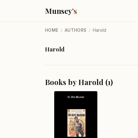
Munsey
's
HOME
/
AUTHORS
/
Harold
Harold
Books by Harold (1)