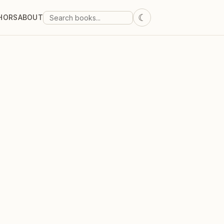
☾
HORS
ABOUT