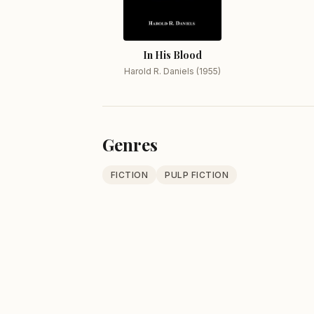
In His Blood
Harold R. Daniels (1955)
Genres
FICTION
PULP FICTION