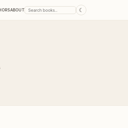
☾
HORS
ABOUT
s