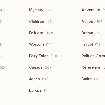
Mystery
Adventure
41)
(520)
(
Children
Action
)
(241)
(208)
Folklore
Drama
)
(162)
(145)
Western
Travel
8)
(114)
(113)
Fairy Tales
Political Sci
03)
(90)
Canada
Reference
(52)
(52)
(
Japan
Satire
(26)
(15)
Europa
(1)