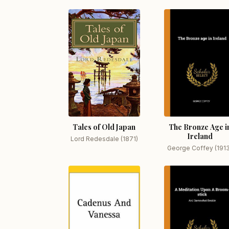
Tales of Old Japan
The Bronze Age i
Ireland
Lord Redesdale (1871)
George Coffey (191