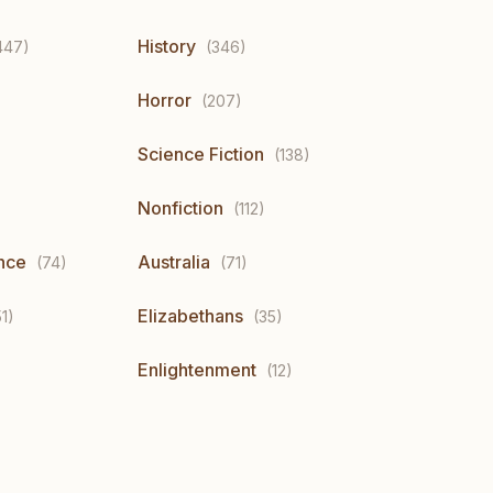
History
447)
(346)
Horror
(207)
Science Fiction
(138)
Nonfiction
(112)
ence
Australia
(74)
(71)
Elizabethans
51)
(35)
Enlightenment
(12)