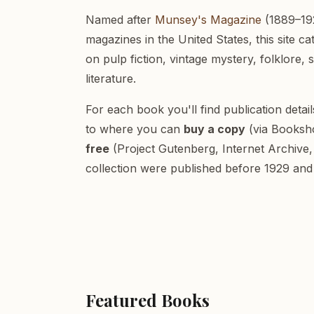
Named after
Munsey's Magazine
(1889–192
magazines in the United States, this site c
on pulp fiction, vintage mystery, folklore, 
literature.
For each book you'll find publication detai
to where you can
buy a copy
(via Booksh
free
(Project Gutenberg, Internet Archive, 
collection were published before 1929 and 
Featured Books