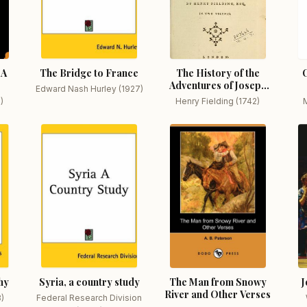
 A
The Bridge to France
The History of the
Adventures of Joseph
Edward Nash Hurley (1927)
Andrews
)
Henry Fielding (1742)
M
hy
Syria, a country study
The Man from Snowy
J
River and Other Verses
3)
Federal Research Division