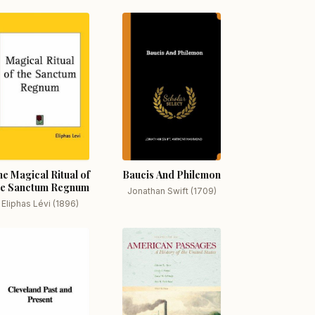
e Magical Ritual of
Baucis And Philemon
he Sanctum Regnum
Jonathan Swift (1709)
Eliphas Lévi (1896)