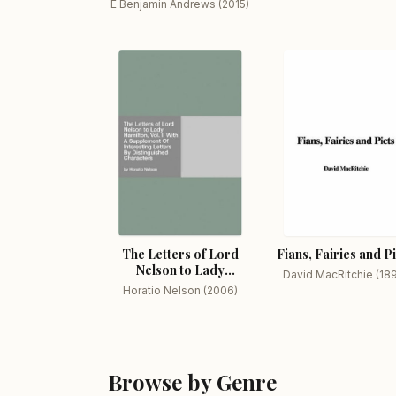
E Benjamin Andrews (2015)
The Letters of Lord
Fians, Fairies and P
Nelson to Lady
David MacRitchie (18
Hamilton, Vol. I.
Horatio Nelson (2006)
Browse by Genre