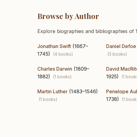
Browse by Author
Explore biographies and bibliographies of 1
Jonathan Swift
(1667–
Daniel Defoe
1745)
(4 books)
(3 books)
Charles Darwin
(1809–
David MacRit
1882)
1925)
(1 books)
(1 book
Martin Luther
(1483–1546)
Penelope Au
1738)
(1 books)
(1 book