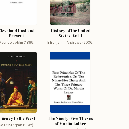
Cleveland Past and
History of the United
Present
States, Vol. I
aurice Joblin (1869)
E Benjamin Andrews (2006)
ourney to the West
The Ninety-Five Theses
of Martin Luther
Wu Cheng'en (1592)