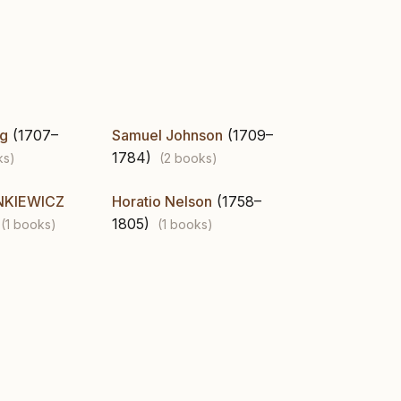
ng
(1707–
Samuel Johnson
(1709–
1784)
ks)
(2 books)
NKIEWICZ
Horatio Nelson
(1758–
1805)
(1 books)
(1 books)