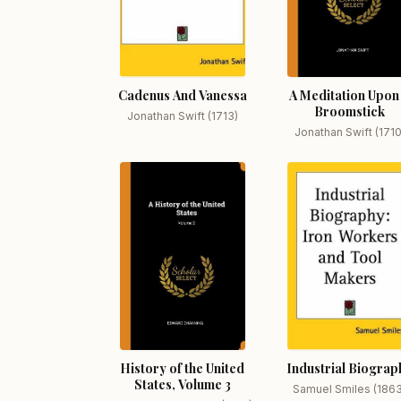
Cadenus And Vanessa
A Meditation Upon
Broomstick
Jonathan Swift (1713)
Jonathan Swift (1710
History of the United
Industrial Biograp
States, Volume 3
Samuel Smiles (186