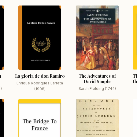
n
La gloria de don Ramiro
The Adventures of
Th
David Simple
t
Enrique Rodríguez Larreta
3)
Sarah Fielding (1744)
(1908)