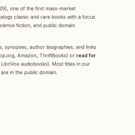
9), one of the first mass-market
atalogs classic and rare books with a focus
science fiction, and public domain
ls, synopses, author biographies, and links
op.org, Amazon, ThriftBooks) or
read for
LibriVox audiobooks). Most titles in our
are in the public domain.