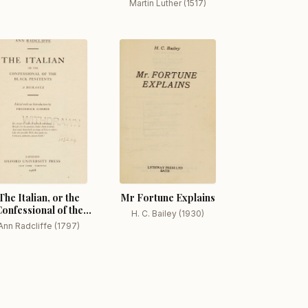
Martin Luther (1517)
The Italian, or the
Mr Fortune Explains
onfessional of the
H. C. Bailey (1930)
Black Penitents A
Ann Radcliffe (1797)
Romance