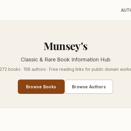
AUT
Munsey's
Classic & Rare Book Information Hub
272 books · 168 authors · Free reading links for public domain work
Browse Books
Browse Authors