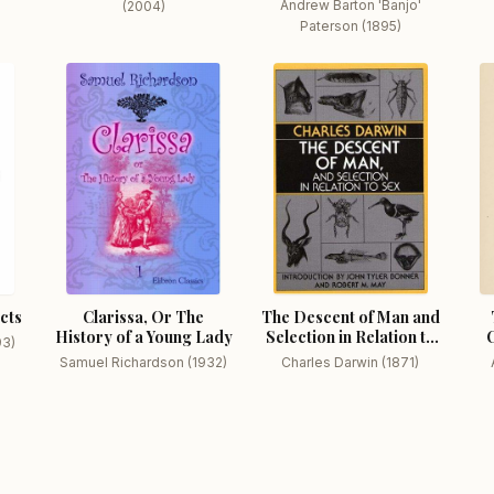
Andrew Barton 'Banjo'
(2004)
Paterson (1895)
icts
Clarissa, Or The
The Descent of Man and
History of a Young Lady
Selection in Relation to
C
93)
Sex
Samuel Richardson (1932)
Charles Darwin (1871)