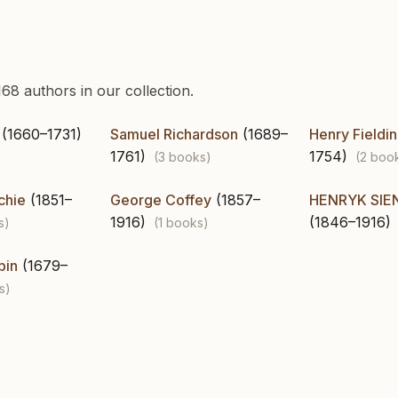
68 authors in our collection.
(1660–1731)
Samuel Richardson
(1689–
Henry Fieldi
1761)
1754)
(3 books)
(2 boo
chie
(1851–
George Coffey
(1857–
HENRYK SIE
1916)
(1846–1916)
s)
(1 books)
bin
(1679–
s)