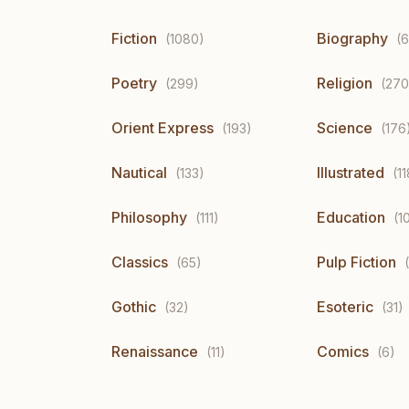
Fiction
Biography
(1080)
(6
Poetry
Religion
(299)
(270
Orient Express
Science
(193)
(176
Nautical
Illustrated
(133)
(11
Philosophy
Education
(111)
(1
Classics
Pulp Fiction
(65)
Gothic
Esoteric
(32)
(31)
Renaissance
Comics
(11)
(6)