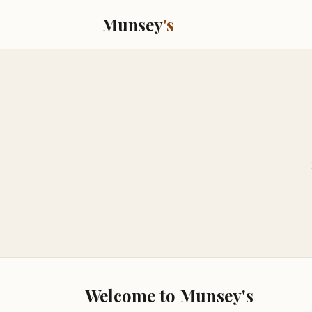
Munsey
's
Welcome to Munsey's