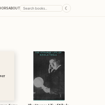
☾
HORS
ABOUT
ver