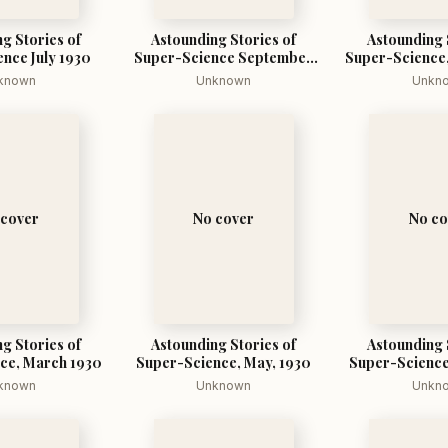
g Stories of
Astounding Stories of
Astounding 
nce July 1930
Super-Science September
Super-Science,
1930
known
Unknown
Unkn
 cover
No cover
No co
g Stories of
Astounding Stories of
Astounding 
ce, March 1930
Super-Science, May, 1930
Super-Science
193
known
Unknown
Unkn