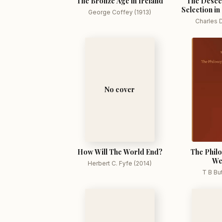
The Bronze Age in Ireland
The Desce
Selection in
George Coffey (1913)
Charles D
No cover
How Will The World End?
The Philo
We
Herbert C. Fyfe (2014)
T B Bu