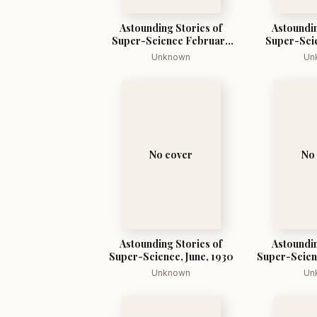
Astounding Stories of
Astoundin
Super-Science February
Super-Scie
1930
Unknown
Un
No cover
No
Astounding Stories of
Astoundin
Super-Science, June, 1930
Super-Scien
Unknown
Un