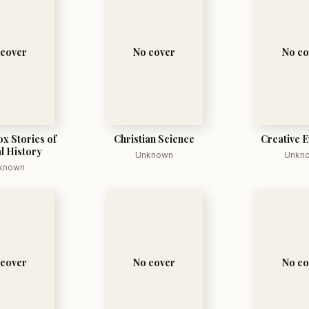
 cover
No cover
No co
x Stories of
Christian Science
Creative E
l History
Unknown
Unkn
known
 cover
No cover
No co