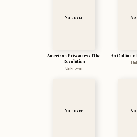
No cover
No
American Prisoners of the
An Outline o
Revolution
Un
Unknown
No cover
No