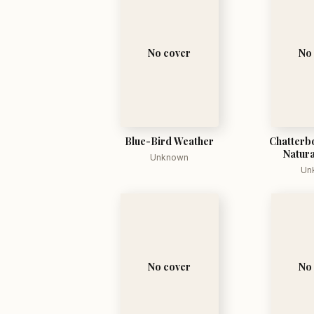
No cover
No
Blue-Bird Weather
Chatterbo
Natura
Unknown
Un
No cover
No