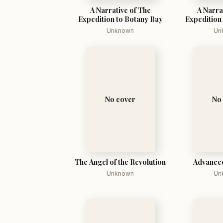
A Narrative of The
A Narra
Expedition to Botany Bay
Expedition
Unknown
Un
No cover
No
The Angel of the Revolution
Advance
Unknown
Un