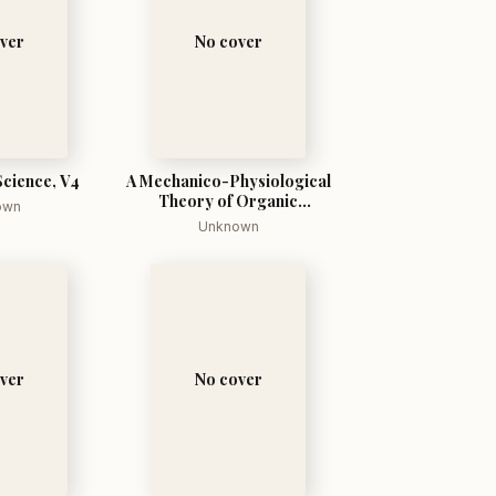
ver
No cover
Science, V4
A Mechanico-Physiological
Theory of Organic
own
Evolution
Unknown
ver
No cover