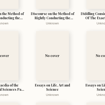
n the Method of
Discourse on the Method of
Diddling Consi
onducting the
Rightly Conducting the
Of The Exac
 Seeking Truth
Reason, and Seeking Truth
known
Unknown
Unkn
 Sciences
in the Sciences
 cover
No cover
No co
aedia of the
Essays on Life, Art and
Essays on Li
l Sciences Part
Science
Scie
One
known
Unknown
Unkn