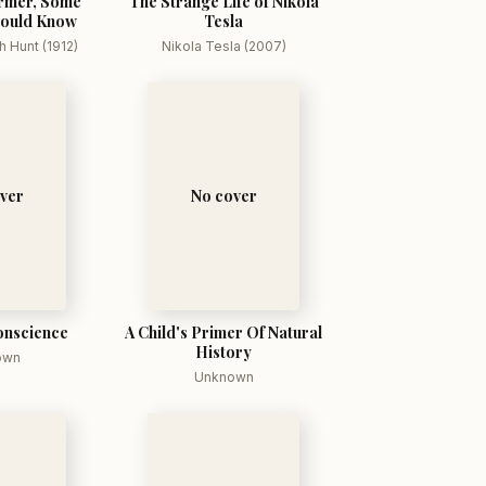
rmer, Some
The Strange Life of Nikola
hould Know
Tesla
 Hunt (1912)
Nikola Tesla (2007)
ver
No cover
onscience
A Child's Primer Of Natural
History
own
Unknown