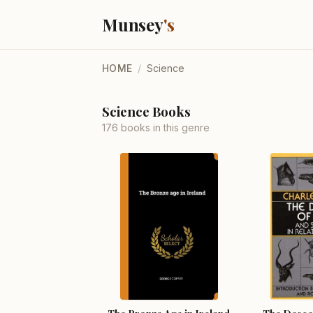
Munsey
's
HOME
/
Science
Science Books
176 books in this genre