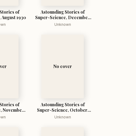
Stories of
Astounding Stories of
 August 1930
Super-Science, December
1930
own
Unknown
ver
No cover
Stories of
Astounding Stories of
, November,
Super-Science, October,
0
1930
own
Unknown