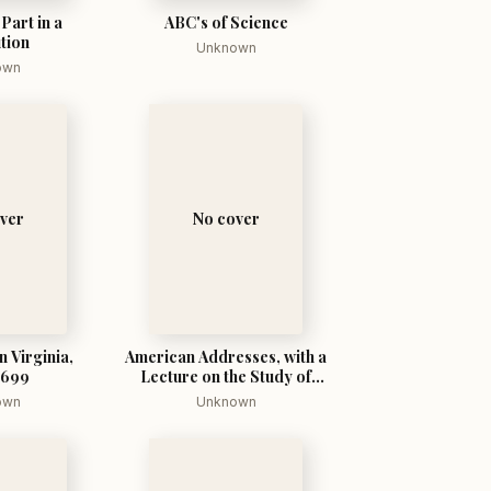
Part in a
ABC's of Science
tion
Unknown
own
ver
No cover
n Virginia,
American Addresses, with a
1699
Lecture on the Study of
Biology
own
Unknown