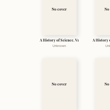
No cover
No
A History of Science, V1
A History 
Unknown
Un
No cover
No