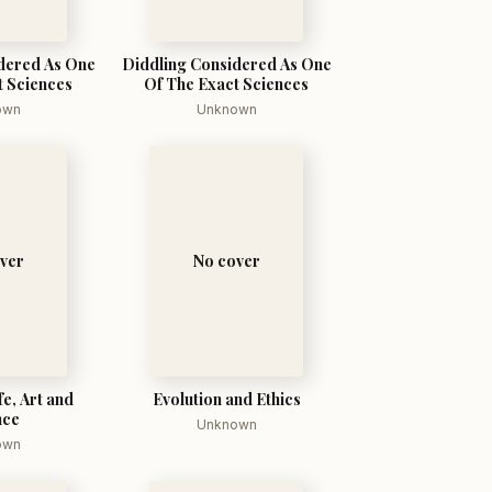
dered As One
Diddling Considered As One
t Sciences
Of The Exact Sciences
own
Unknown
ver
No cover
fe, Art and
Evolution and Ethics
nce
Unknown
own