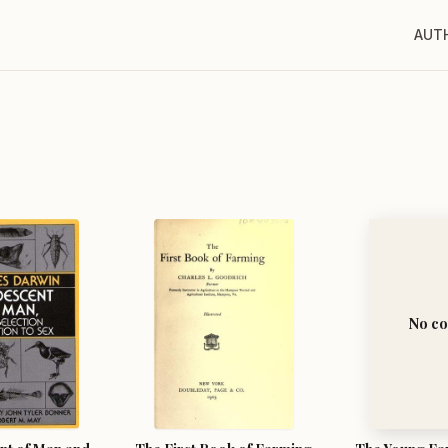
AUT
No co