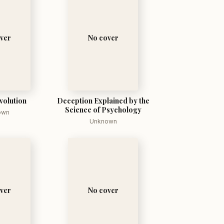
ver
No cover
volution
Deception Explained by the
Science of Psychology
own
Unknown
ver
No cover