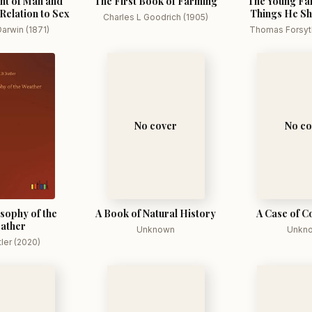
nt of Man and
The First Book of Farming
The Young Fa
 Relation to Sex
Things He S
Charles L Goodrich (1905)
arwin (1871)
Thomas Forsyth
No cover
No co
sophy of the
A Book of Natural History
A Case of C
ather
Unknown
Unkn
tler (2020)