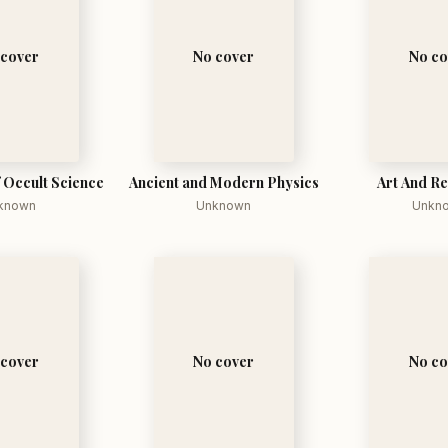
 cover
No cover
No co
f Occult Science
Ancient and Modern Physics
Art And Re
known
Unknown
Unkn
 cover
No cover
No co