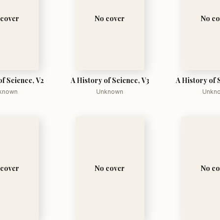
 cover
No cover
No co
of Science, V2
A History of Science, V3
A History of 
known
Unknown
Unkn
 cover
No cover
No co