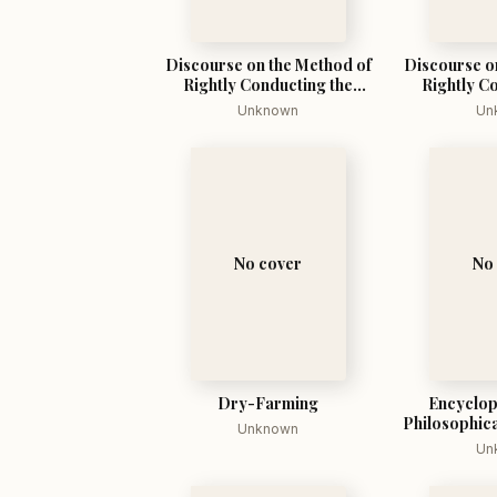
Discourse on the Method of
Discourse o
Rightly Conducting the
Rightly C
Reason, and Seeking Truth
Reason, and
Unknown
Un
in the Sciences
in the
No cover
No
Dry-Farming
Encyclop
Philosophica
Unknown
Un