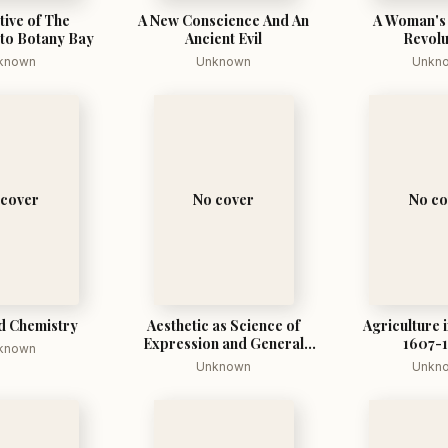
tive of The
A New Conscience And An
A Woman's 
 to Botany Bay
Ancient Evil
Revolu
known
Unknown
Unkn
 cover
No cover
No co
d Chemistry
Aesthetic as Science of
Agriculture i
Expression and General
1607-
known
Linguistic
Unknown
Unkn