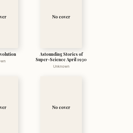
ver
No cover
volution
Astounding Stories of
Super-Science April 1930
own
Unknown
ver
No cover