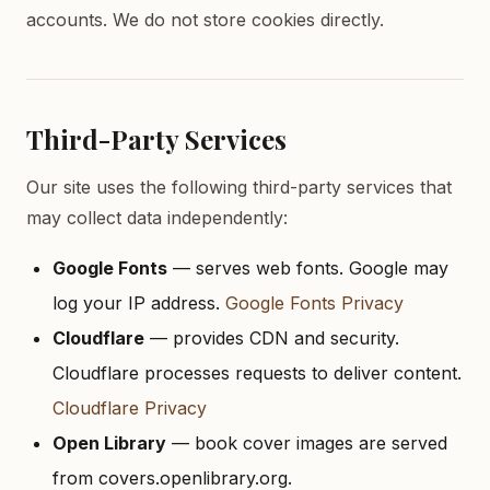
accounts. We do not store cookies directly.
Third-Party Services
Our site uses the following third-party services that
may collect data independently:
Google Fonts
— serves web fonts. Google may
log your IP address.
Google Fonts Privacy
Cloudflare
— provides CDN and security.
Cloudflare processes requests to deliver content.
Cloudflare Privacy
Open Library
— book cover images are served
from covers.openlibrary.org.