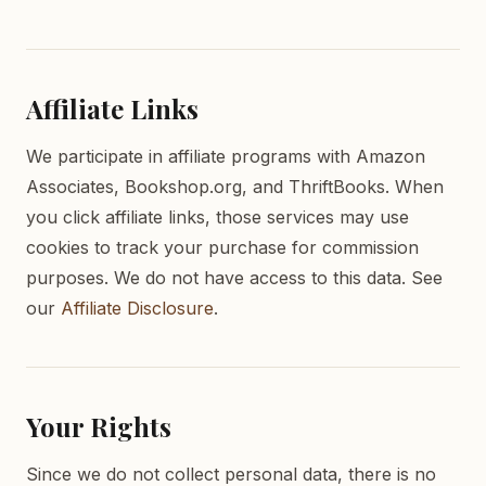
Affiliate Links
We participate in affiliate programs with Amazon
Associates, Bookshop.org, and ThriftBooks. When
you click affiliate links, those services may use
cookies to track your purchase for commission
purposes. We do not have access to this data. See
our
Affiliate Disclosure
.
Your Rights
Since we do not collect personal data, there is no