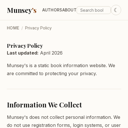
Munsey
's
☾
AUTHORS
ABOUT
HOME
/
Privacy Policy
Privacy Policy
Last updated:
April 2026
Munsey's is a static book information website. We
are committed to protecting your privacy.
Information We Collect
Munsey's does not collect personal information. We
do not use registration forms, login systems, or user