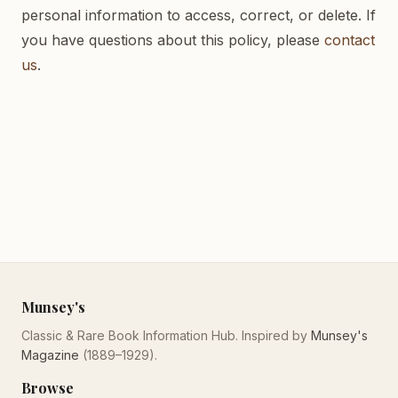
personal information to access, correct, or delete. If
you have questions about this policy, please
contact
us
.
Munsey's
Classic & Rare Book Information Hub. Inspired by
Munsey's
Magazine
(1889–1929).
Browse