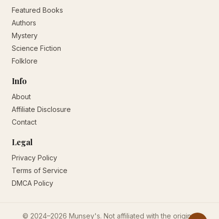
Featured Books
Authors
Mystery
Science Fiction
Folklore
Info
About
Affiliate Disclosure
Contact
Legal
Privacy Policy
Terms of Service
DMCA Policy
© 2024–2026 Munsey's. Not affiliated with the original