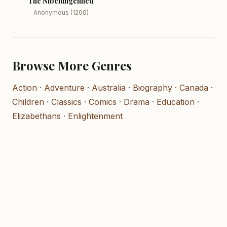
The Nibelungenlied
Anonymous (1200)
Browse More Genres
Action
·
Adventure
·
Australia
·
Biography
·
Canada
·
Children
·
Classics
·
Comics
·
Drama
·
Education
·
Elizabethans
·
Enlightenment