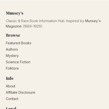
Munsey's
Classic & Rare Book Information Hub. Inspired by
Munsey's
Magazine
(1889–1929).
Browse
Featured Books
Authors
Mystery
Science Fiction
Folklore
Info
About
Affiliate Disclosure
Contact
Legal