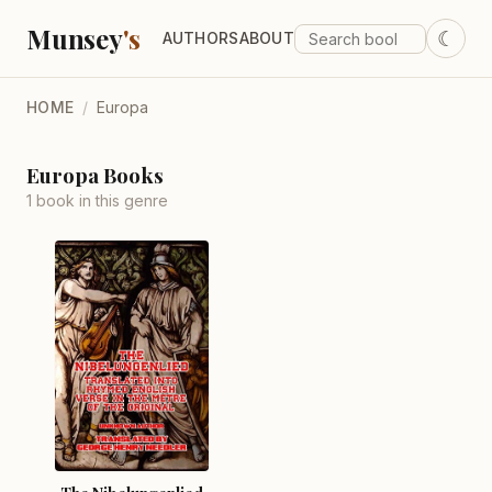
Munsey
's
☾
AUTHORS
ABOUT
HOME
/
Europa
Europa Books
1 book in this genre