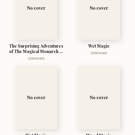
No cover
No cover
The Surprising Adventures
Wet Magic
of The Magical Monarch of
Unknown
Mo And His People
Unknown
No cover
No cover