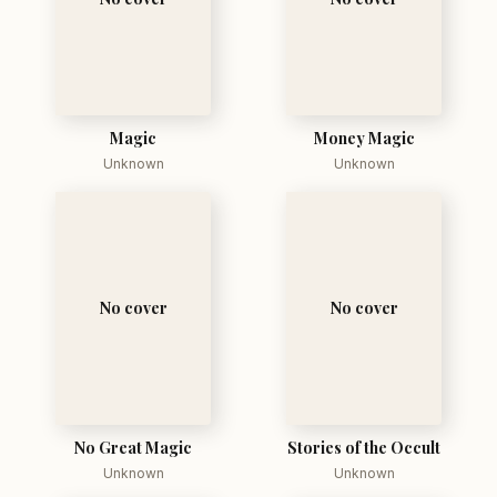
Magic
Money Magic
Unknown
Unknown
No cover
No cover
No Great Magic
Stories of the Occult
Unknown
Unknown