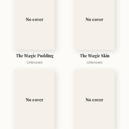
No cover
No cover
The Magic Pudding
The Magic Skin
Unknown
Unknown
No cover
No cover