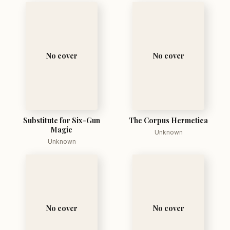
No cover
No cover
Substitute for Six-Gun
The Corpus Hermetica
Magic
Unknown
Unknown
No cover
No cover