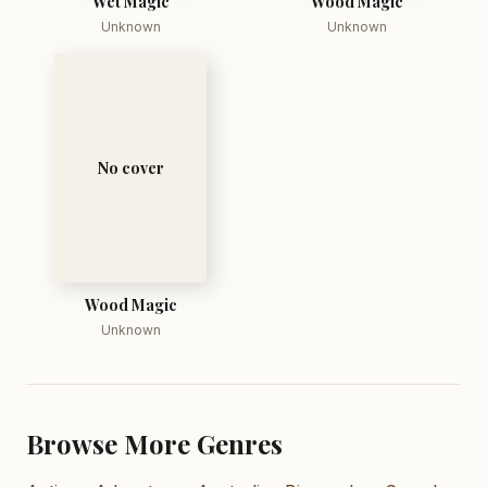
Wet Magic
Wood Magic
Unknown
Unknown
No cover
Wood Magic
Unknown
Browse More Genres