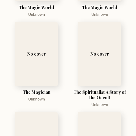
The Magic World
The Magic World
Unknown
Unknown
No cover
No cover
The Magician
The Spiritualist A Story of
the Occult
Unknown
Unknown