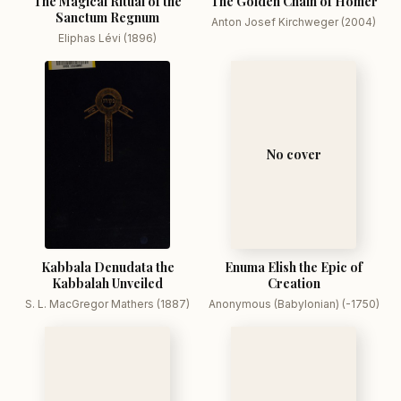
The Magical Ritual of the
The Golden Chain of Homer
Sanctum Regnum
Anton Josef Kirchweger (2004)
Eliphas Lévi (1896)
No cover
Kabbala Denudata the
Enuma Elish the Epic of
Kabbalah Unveiled
Creation
S. L. MacGregor Mathers (1887)
Anonymous (Babylonian) (-1750)