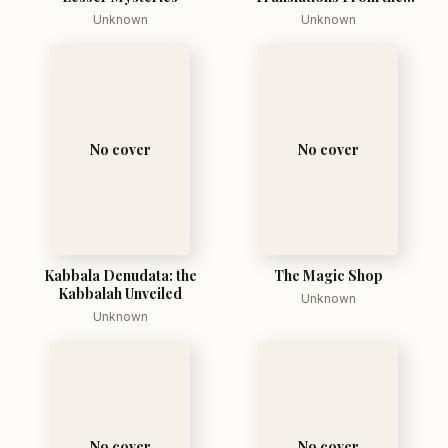
Talmud Midrashim and
Unknown
Unknown
Kabbala
No cover
No cover
Kabbala Denudata: the
The Magic Shop
Kabbalah Unveiled
Unknown
Unknown
No cover
No cover