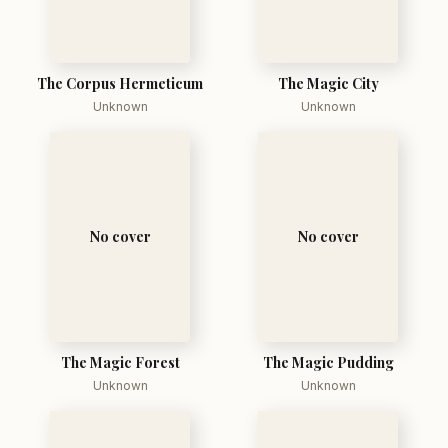
The Corpus Hermeticum
The Magic City
Unknown
Unknown
No cover
No cover
The Magic Forest
The Magic Pudding
Unknown
Unknown