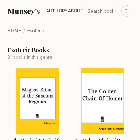
Munsey
's
☾
AUTHORS
ABOUT
HOME
/
Esoteric
Esoteric Books
31 books in this genre