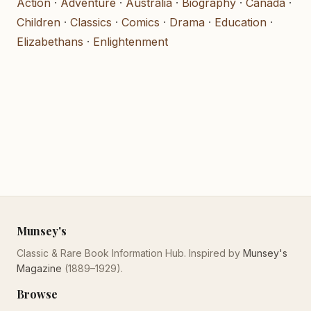
Action
·
Adventure
·
Australia
·
Biography
·
Canada
·
Children
·
Classics
·
Comics
·
Drama
·
Education
·
Elizabethans
·
Enlightenment
Munsey's
Classic & Rare Book Information Hub. Inspired by
Munsey's
Magazine
(1889–1929).
Browse