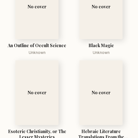
No cover
No cover
An Outline of Occult Science
Black Magic
Unknown
Unknown
No cover
No cover
Esoteric Christianity, or The
Hebraic Literature
Lesser Mysteries
Translations From the