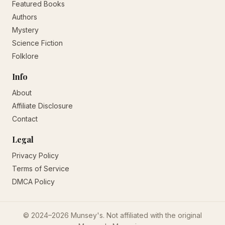
Featured Books
Authors
Mystery
Science Fiction
Folklore
Info
About
Affiliate Disclosure
Contact
Legal
Privacy Policy
Terms of Service
DMCA Policy
© 2024–2026 Munsey's. Not affiliated with the original