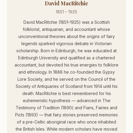
David MacRitchie
1851 – 1925
David MacRitchie (1851–1925) was a Scottish
folklorist, antiquarian, and accountant whose
unconventional theories about the origins of fairy
legends sparked vigorous debate in Victorian
scholarship. Born in Edinburgh, he was educated at
Edinburgh University and qualified as a chartered
accountant, but devoted his true energies to folklore
and ethnology. In 1888 he co-founded the Gypsy
Lore Society, and he served on the Council of the
Society of Antiquaries of Scotland from 1914 until his
death. MacRitchie is best remembered for his
euhemeristic hypothesis — advanced in The
Testimony of Tradition (1890) and Fians, Fairies and
Picts (1893) — that fairy stories preserved memories
of a pre-Celtic aboriginal race who once inhabited
the British Isles. While modern scholars have moved