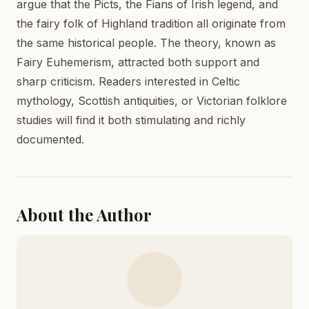
argue that the Picts, the Fians of Irish legend, and
the fairy folk of Highland tradition all originate from
the same historical people. The theory, known as
Fairy Euhemerism, attracted both support and
sharp criticism. Readers interested in Celtic
mythology, Scottish antiquities, or Victorian folklore
studies will find it both stimulating and richly
documented.
About the Author