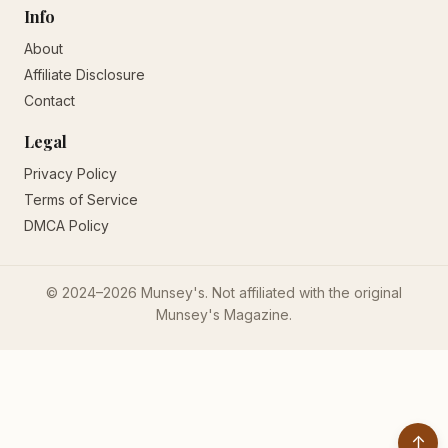
Info
About
Affiliate Disclosure
Contact
Legal
Privacy Policy
Terms of Service
DMCA Policy
© 2024–2026 Munsey's. Not affiliated with the original
Munsey's Magazine.
↑