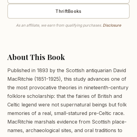
ThriftBooks
As an affiliate, we earn from qualifying purchases.
Disclosure
About This Book
Published in 1893 by the Scottish antiquarian David
MacRitchie (1851-1925), this study advances one of
the most provocative theories in nineteenth-century
folklore scholarship: that the fairies of British and
Celtic legend were not supernatural beings but folk
memories of a real, small-statured pre-Celtic race.
MacRitchie marshals evidence from Scottish place-
names, archaeological sites, and oral traditions to