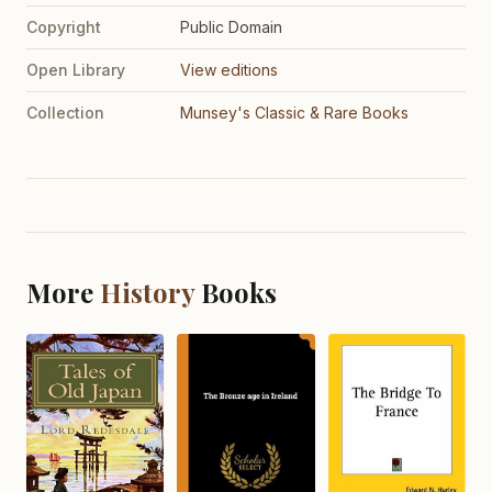
Copyright
Public Domain
Open Library
View editions
Collection
Munsey's Classic & Rare Books
More
History
Books