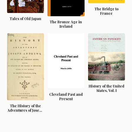
The Bridge to
France
Tales of Old Japan
The Bronze Age in
Ireland
History of the United
States, Vol. I
Cleveland Past and
Present
The History of the
Adventures of Joseph
Andrews