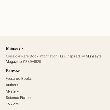
Munsey's
Classic & Rare Book Information Hub. Inspired by
Munsey's
Magazine
(1889–1929).
Browse
Featured Books
Authors
Mystery
Science Fiction
Folklore