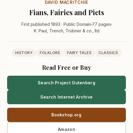
DAVID MACRITCHIE
Fians, Fairies and Picts
First published 1893 · Public Domain
77 pages
K. Paul, Trench, Trübner & co., ltd
HISTORY
FOLKLORE
FAIRY TALES
CLASSICS
Read Free or Buy
Search Project Gutenberg
Search Internet Archive
Bookshop.org
Amazon