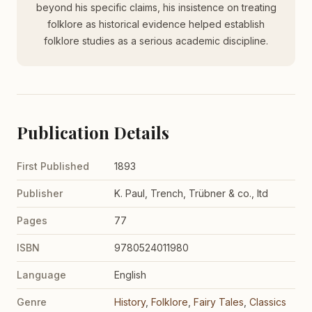
beyond his specific claims, his insistence on treating
folklore as historical evidence helped establish
folklore studies as a serious academic discipline.
Publication Details
First Published
1893
Publisher
K. Paul, Trench, Trübner & co., ltd
Pages
77
ISBN
9780524011980
Language
English
Genre
History
,
Folklore
,
Fairy Tales
,
Classics