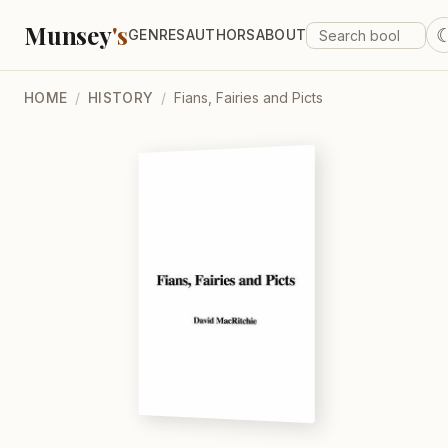
Munsey
's
GENRES
AUTHORS
ABOUT
HOME
/
HISTORY
/
Fians, Fairies and Picts