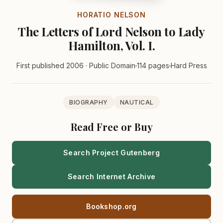
HORATIO NELSON
The Letters of Lord Nelson to Lady
Hamilton, Vol. I.
First published 2006 · Public Domain
114 pages
Hard Press
BIOGRAPHY
NAUTICAL
Read Free or Buy
Search Project Gutenberg
Search Internet Archive
Bookshop.org