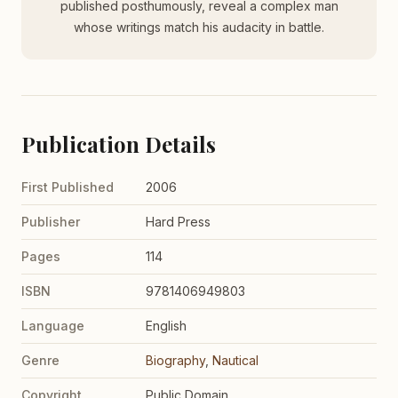
published posthumously, reveal a complex man
whose writings match his audacity in battle.
Publication Details
First Published
2006
Publisher
Hard Press
Pages
114
ISBN
9781406949803
Language
English
Genre
Biography
,
Nautical
Copyright
Public Domain