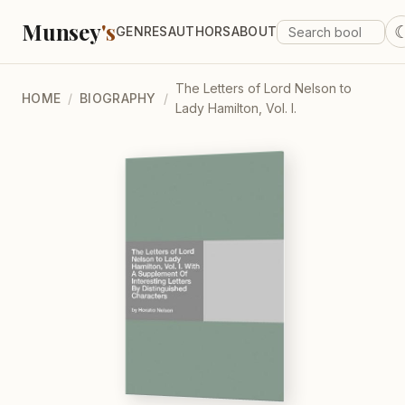
Munsey
's
GENRES
AUTHORS
ABOUT
The Letters of Lord Nelson to
HOME
/
BIOGRAPHY
/
Lady Hamilton, Vol. I.