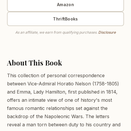
Amazon
ThriftBooks
As an affiliate, we earn from qualifying purchases.
Disclosure
About This Book
This collection of personal correspondence
between Vice-Admiral Horatio Nelson (1758-1805)
and Emma, Lady Hamilton, first published in 1814,
offers an intimate view of one of history's most
famous romantic relationships set against the
backdrop of the Napoleonic Wars. The letters
reveal a man torn between duty to his country and