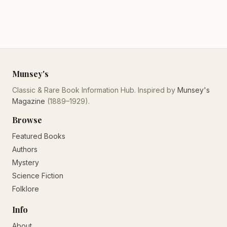
Munsey's
Classic & Rare Book Information Hub. Inspired by
Munsey's
Magazine
(1889–1929).
Browse
Featured Books
Authors
Mystery
Science Fiction
Folklore
Info
About