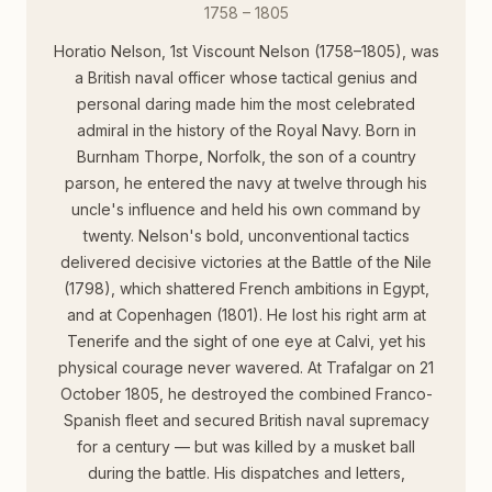
1758 – 1805
Horatio Nelson, 1st Viscount Nelson (1758–1805), was
a British naval officer whose tactical genius and
personal daring made him the most celebrated
admiral in the history of the Royal Navy. Born in
Burnham Thorpe, Norfolk, the son of a country
parson, he entered the navy at twelve through his
uncle's influence and held his own command by
twenty. Nelson's bold, unconventional tactics
delivered decisive victories at the Battle of the Nile
(1798), which shattered French ambitions in Egypt,
and at Copenhagen (1801). He lost his right arm at
Tenerife and the sight of one eye at Calvi, yet his
physical courage never wavered. At Trafalgar on 21
October 1805, he destroyed the combined Franco-
Spanish fleet and secured British naval supremacy
for a century — but was killed by a musket ball
during the battle. His dispatches and letters,