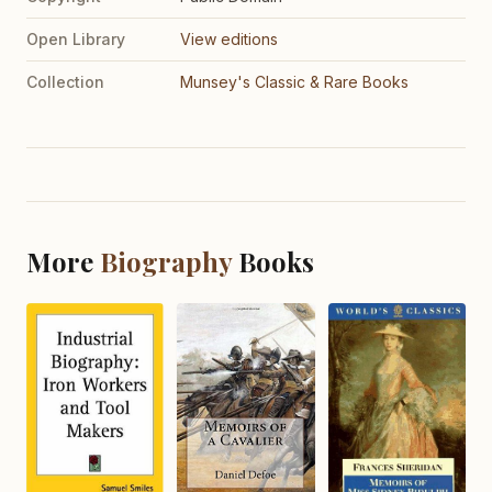
Open Library
View editions
Collection
Munsey's Classic & Rare Books
More
Biography
Books