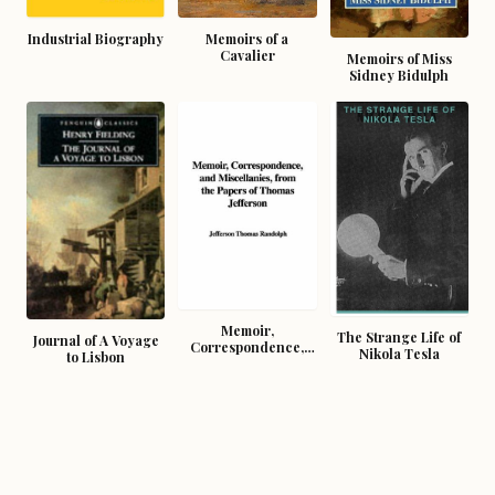
Industrial Biography
Memoirs of a
Cavalier
Memoirs of Miss
Sidney Bidulph
Memoir,
The Strange Life of
Journal of A Voyage
Correspondence,
Nikola Tesla
to Lisbon
And Miscellanies,
From The Papers Of
Thomas Jefferson