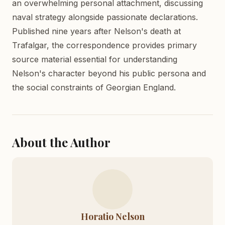
an overwhelming personal attachment, discussing
naval strategy alongside passionate declarations.
Published nine years after Nelson's death at
Trafalgar, the correspondence provides primary
source material essential for understanding
Nelson's character beyond his public persona and
the social constraints of Georgian England.
About the Author
Horatio Nelson