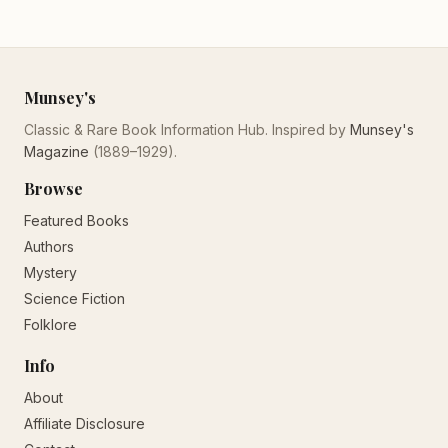
Munsey's
Classic & Rare Book Information Hub. Inspired by
Munsey's
Magazine
(1889–1929).
Browse
Featured Books
Authors
Mystery
Science Fiction
Folklore
Info
About
Affiliate Disclosure