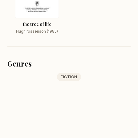
the tree of life
Hugh Nissenson (1985)
Genres
FICTION