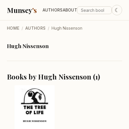
Munsey
's
☾
AUTHORS
ABOUT
HOME
/
AUTHORS
/
Hugh Nissenson
Hugh Nissenson
Books by Hugh Nissenson (1)