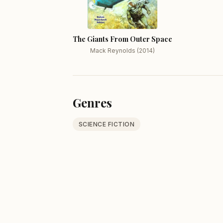
The Giants From Outer Space
Mack Reynolds (2014)
Genres
SCIENCE FICTION