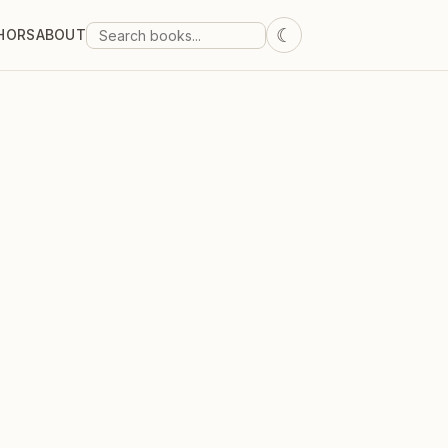
☾
HORS
ABOUT