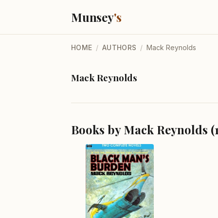
Munsey
's
HOME
/
AUTHORS
/
Mack Reynolds
Mack Reynolds
Books by Mack Reynolds (1