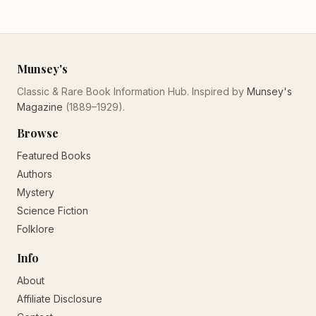
Munsey's
Classic & Rare Book Information Hub. Inspired by
Munsey's
Magazine
(1889–1929).
Browse
Featured Books
Authors
Mystery
Science Fiction
Folklore
Info
About
Affiliate Disclosure