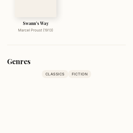
Swann's Way
Marcel Proust (1913)
Genres
CLASSICS
FICTION