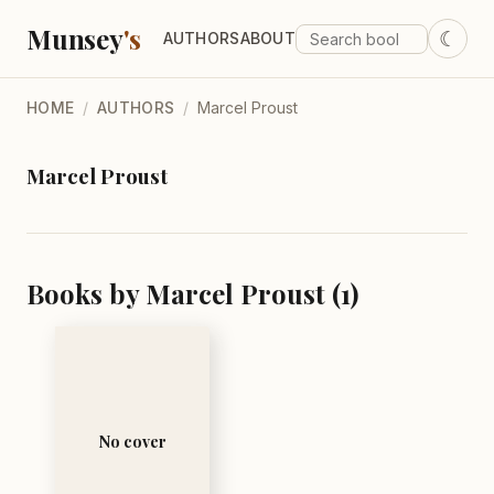
Munsey
's
☾
AUTHORS
ABOUT
HOME
/
AUTHORS
/
Marcel Proust
Marcel Proust
Books by Marcel Proust (1)
No cover