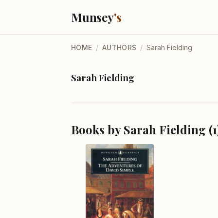
Munsey
's
HOME
/
AUTHORS
/
Sarah Fielding
Sarah Fielding
Books by Sarah Fielding (1