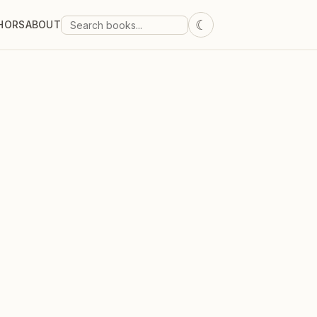
☾
HORS
ABOUT