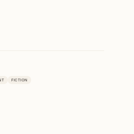
NT
FICTION