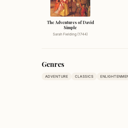
The Adventures of David
Simple
Sarah Fielding (1744)
Genres
ADVENTURE
CLASSICS
ENLIGHTENME