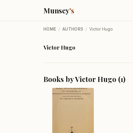
Munsey
's
HOME
/
AUTHORS
/
Victor Hugo
Victor Hugo
Books by Victor Hugo (1)