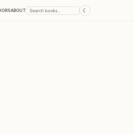
☾
HORS
ABOUT