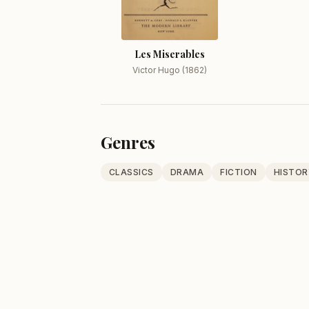
Les Miserables
Victor Hugo (1862)
Genres
CLASSICS
DRAMA
FICTION
HISTOR