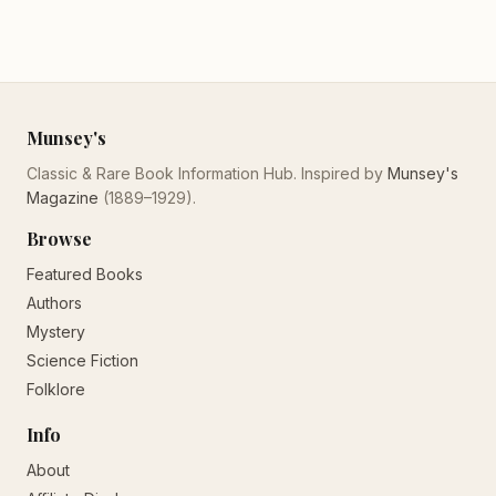
Munsey's
Classic & Rare Book Information Hub. Inspired by
Munsey's
Magazine
(1889–1929).
Browse
Featured Books
Authors
Mystery
Science Fiction
Folklore
Info
About