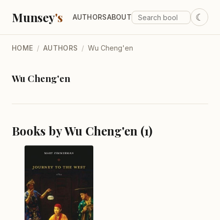
Munsey
's
☾
AUTHORS
ABOUT
HOME
/
AUTHORS
/
Wu Cheng'en
Wu Cheng'en
Books by Wu Cheng'en (1)