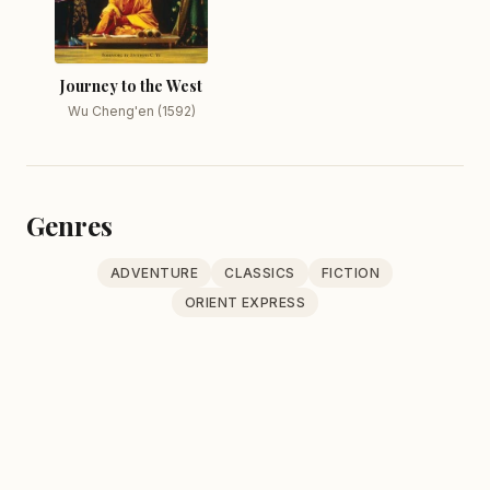
Journey to the West
Wu Cheng'en (1592)
Genres
ADVENTURE
CLASSICS
FICTION
ORIENT EXPRESS