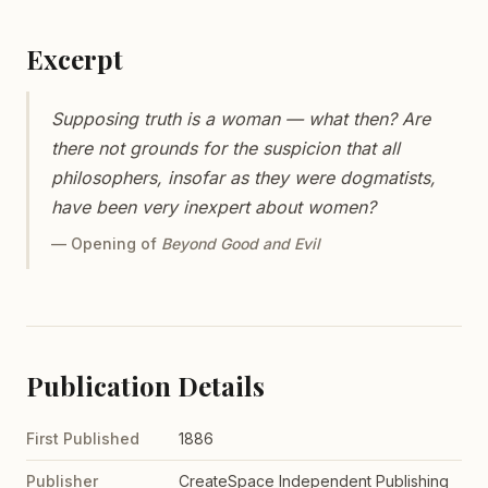
Excerpt
Supposing truth is a woman — what then? Are
there not grounds for the suspicion that all
philosophers, insofar as they were dogmatists,
have been very inexpert about women?
— Opening of
Beyond Good and Evil
Publication Details
First Published
1886
Publisher
CreateSpace Independent Publishing