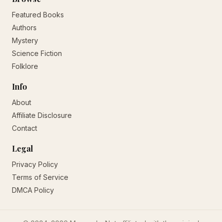
Featured Books
Authors
Mystery
Science Fiction
Folklore
Info
About
Affiliate Disclosure
Contact
Legal
Privacy Policy
Terms of Service
DMCA Policy