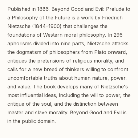
Published in 1886, Beyond Good and Evil: Prelude to
a Philosophy of the Future is a work by Friedrich
Nietzsche (1844–1900) that challenges the
foundations of Western moral philosophy. In 296
aphorisms divided into nine parts, Nietzsche attacks
the dogmatism of philosophers from Plato onward,
critiques the pretensions of religious morality, and
calls for a new breed of thinkers willing to confront
uncomfortable truths about human nature, power,
and value. The book develops many of Nietzsche's
most influential ideas, including the will to power, the
critique of the soul, and the distinction between
master and slave morality. Beyond Good and Evil is
in the public domain.