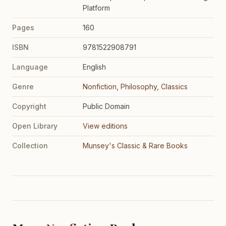
Platform
Pages
160
ISBN
9781522908791
Language
English
Genre
Nonfiction
,
Philosophy
,
Classics
Copyright
Public Domain
Open Library
View editions
Collection
Munsey's Classic & Rare Books