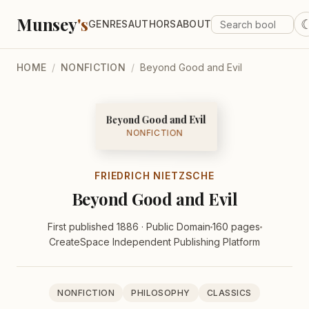
Munsey
's
GENRES
AUTHORS
ABOUT
HOME
/
NONFICTION
/
Beyond Good and Evil
Beyond Good and Evil
NONFICTION
FRIEDRICH NIETZSCHE
Beyond Good and Evil
First published 1886 · Public Domain
160 pages
CreateSpace Independent Publishing Platform
NONFICTION
PHILOSOPHY
CLASSICS