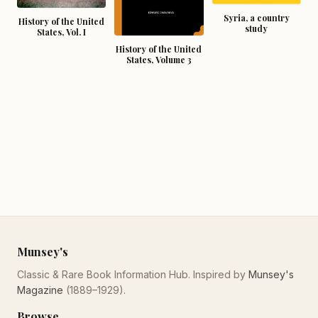
Syria, a country
History of the United
study
States, Vol. I
History of the United
States, Volume 3
Munsey's
Classic & Rare Book Information Hub. Inspired by
Munsey's
Magazine
(1889–1929).
Browse