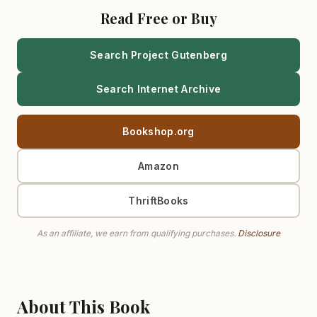
Read Free or Buy
Search Project Gutenberg
Search Internet Archive
Bookshop.org
Amazon
ThriftBooks
As an affiliate, we earn from qualifying purchases.
Disclosure
About This Book