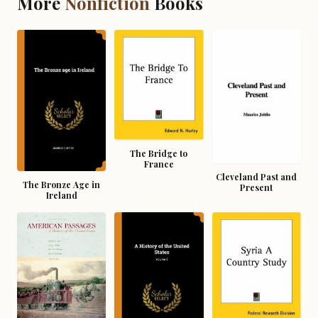
More
Nonfiction
Books
The Bridge to
France
Cleveland Past and
The Bronze Age in
Present
Ireland