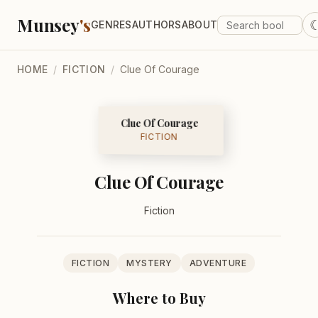
Munsey
's
GENRES
AUTHORS
ABOUT
HOME
/
FICTION
/
Clue Of Courage
Clue Of Courage
FICTION
Clue Of Courage
Fiction
FICTION
MYSTERY
ADVENTURE
Where to Buy