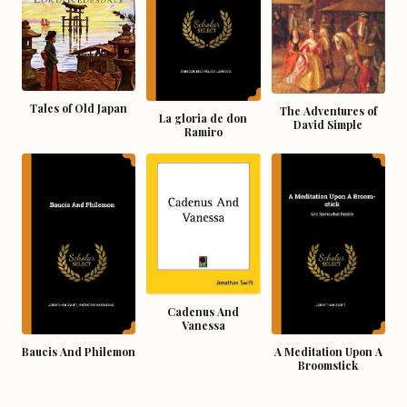
Tales of Old Japan
The Adventures of
La gloria de don
David Simple
Ramiro
Cadenus And
Vanessa
Baucis And Philemon
A Meditation Upon A
Broomstick