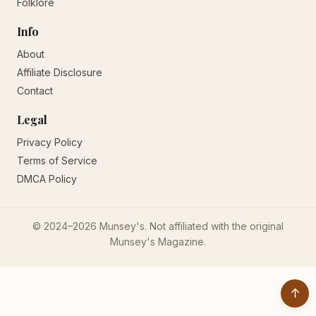
Folklore
Info
About
Affiliate Disclosure
Contact
Legal
Privacy Policy
Terms of Service
DMCA Policy
© 2024–2026 Munsey's. Not affiliated with the original
Munsey's Magazine.
↑