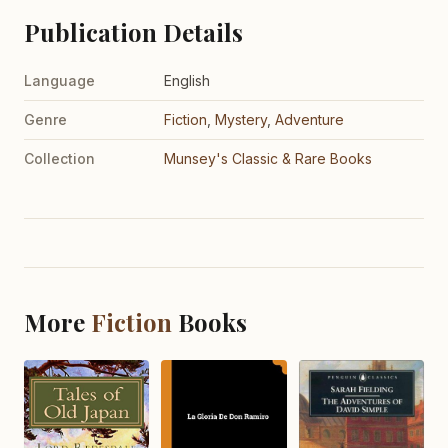
Publication Details
Language
English
Genre
Fiction
,
Mystery
,
Adventure
Collection
Munsey's Classic & Rare Books
More
Fiction
Books