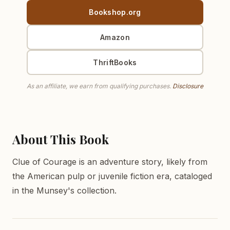
Bookshop.org
Amazon
ThriftBooks
As an affiliate, we earn from qualifying purchases.
Disclosure
About This Book
Clue of Courage is an adventure story, likely from
the American pulp or juvenile fiction era, cataloged
in the Munsey's collection.