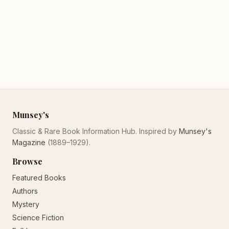
Munsey's
Classic & Rare Book Information Hub. Inspired by
Munsey's
Magazine
(1889–1929).
Browse
Featured Books
Authors
Mystery
Science Fiction