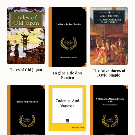
Tales of Old Japan
The Adventures of
La gloria de don
David Simple
Ramiro