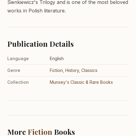
Sienkiewicz's Trilogy and is one of the most beloved
works in Polish literature.
Publication Details
Language
English
Genre
Fiction
,
History
,
Classics
Collection
Munsey's Classic & Rare Books
More
Fiction
Books