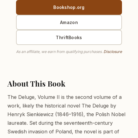
Bookshop.org
Amazon
ThriftBooks
As an affiliate, we earn from qualifying purchases.
Disclosure
About This Book
The Deluge, Volume II is the second volume of a
work, likely the historical novel The Deluge by
Henryk Sienkiewicz (1846–1916), the Polish Nobel
laureate. Set during the seventeenth-century
Swedish invasion of Poland, the novel is part of