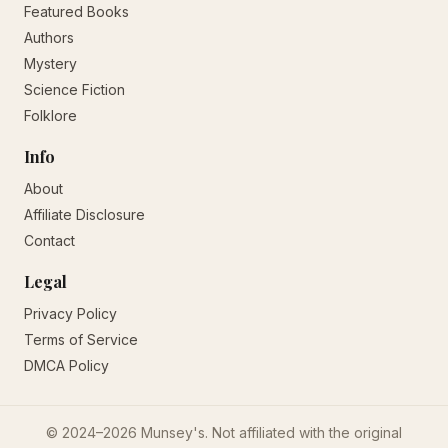
Featured Books
Authors
Mystery
Science Fiction
Folklore
Info
About
Affiliate Disclosure
Contact
Legal
Privacy Policy
Terms of Service
DMCA Policy
© 2024–2026 Munsey's. Not affiliated with the original