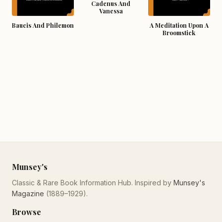
Cadenus And
Vanessa
Baucis And Philemon
A Meditation Upon A
Broomstick
Munsey's
Classic & Rare Book Information Hub. Inspired by
Munsey's
Magazine
(1889–1929).
Browse