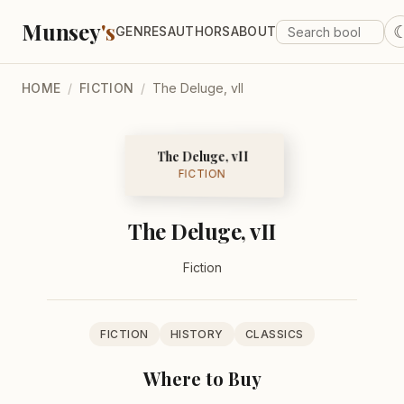
Munsey
's
GENRES
AUTHORS
ABOUT
HOME
/
FICTION
/
The Deluge, vII
The Deluge, vII
FICTION
The Deluge, vII
Fiction
FICTION
HISTORY
CLASSICS
Where to Buy