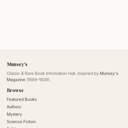
Munsey's
Classic & Rare Book Information Hub. Inspired by
Munsey's
Magazine
(1889–1929).
Browse
Featured Books
Authors
Mystery
Science Fiction