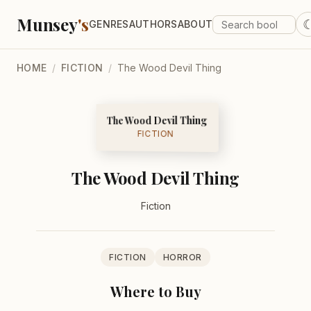
Munsey
's
GENRES
AUTHORS
ABOUT
HOME
/
FICTION
/
The Wood Devil Thing
The Wood Devil Thing
FICTION
The Wood Devil Thing
Fiction
FICTION
HORROR
Where to Buy