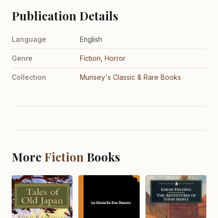
Publication Details
Language
English
Genre
Fiction
,
Horror
Collection
Munsey's Classic & Rare Books
More
Fiction
Books