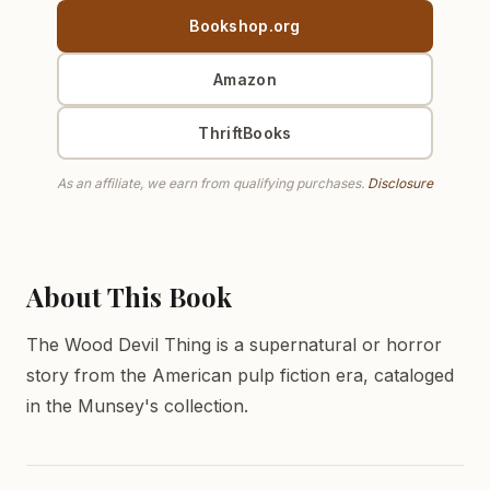
Bookshop.org
Amazon
ThriftBooks
As an affiliate, we earn from qualifying purchases.
Disclosure
About This Book
The Wood Devil Thing is a supernatural or horror
story from the American pulp fiction era, cataloged
in the Munsey's collection.