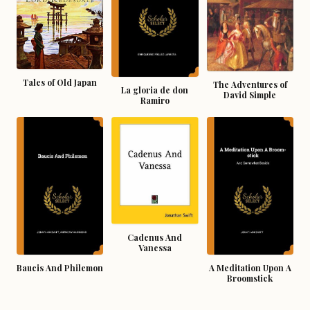
Tales of Old Japan
The Adventures of
La gloria de don
David Simple
Ramiro
Cadenus And
Vanessa
Baucis And Philemon
A Meditation Upon A
Broomstick