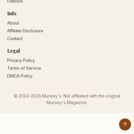
Folklore
Info
About
Affiliate Disclosure
Contact
Legal
Privacy Policy
Terms of Service
DMCA Policy
© 2024–2026 Munsey's. Not affiliated with the original
Munsey's Magazine.
↑