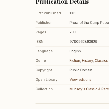
Publication Details
First Published
1911
Publisher
Press of the Camp Pop
Pages
203
ISBN
9780962893629
Language
English
Genre
Fiction
,
History
,
Classics
Copyright
Public Domain
Open Library
View editions
Collection
Munsey's Classic & Rar