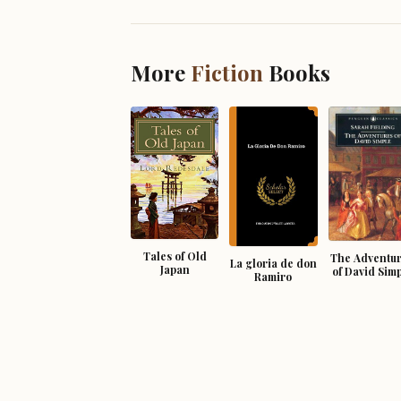
More
Fiction
Books
Tales of Old
The Adventu
La gloria de don
Japan
of David Sim
Ramiro