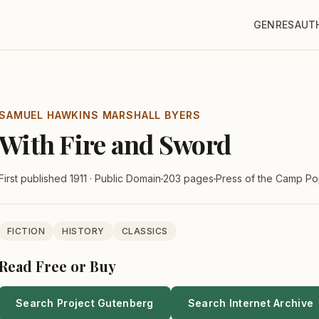
GENRES
AUT
SAMUEL HAWKINS MARSHALL BYERS
With Fire and Sword
First published 1911 · Public Domain
203 pages
Press of the Camp P
FICTION
HISTORY
CLASSICS
Read Free or Buy
Search Project Gutenberg
Search Internet Archive