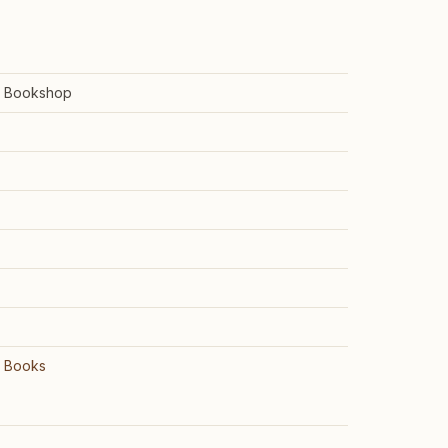
e Bookshop
e Books