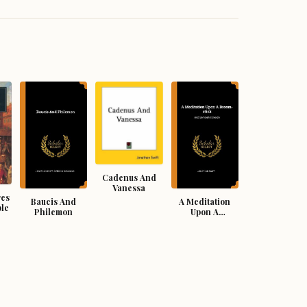
Cadenus And
Vanessa
res
Baucis And
A Meditation
ple
Philemon
Upon A
Broomstick