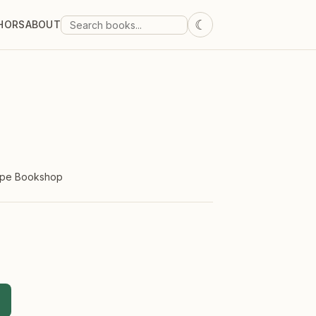
☾
HORS
ABOUT
ope Bookshop