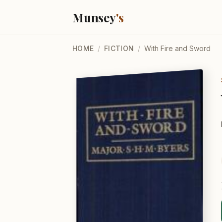
Munsey
's
HOME
/
FICTION
/
With Fire and Sword