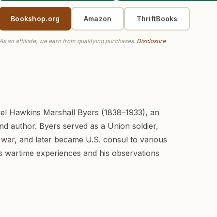
Bookshop.org
Amazon
ThriftBooks
As an affiliate, we earn from qualifying purchases.
Disclosure
el Hawkins Marshall Byers (1838–1933), an
nd author. Byers served as a Union soldier,
 war, and later became U.S. consul to various
is wartime experiences and his observations