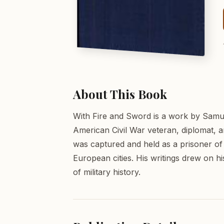
About This Book
With Fire and Sword is a work by Samu
American Civil War veteran, diplomat, a
was captured and held as a prisoner of
European cities. His writings drew on h
of military history.