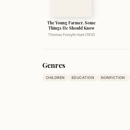
The Young Farmer, Some
Things He Should Know
Thomas Forsyth Hunt (1912)
Genres
CHILDREN
EDUCATION
NONFICTION