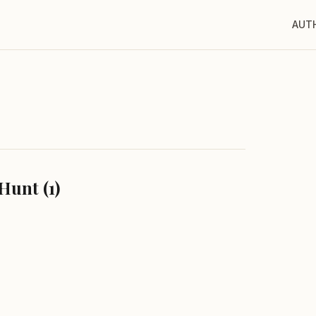
AUT
Hunt (1)