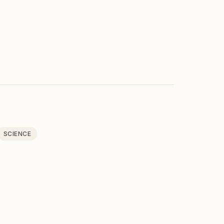
SCIENCE