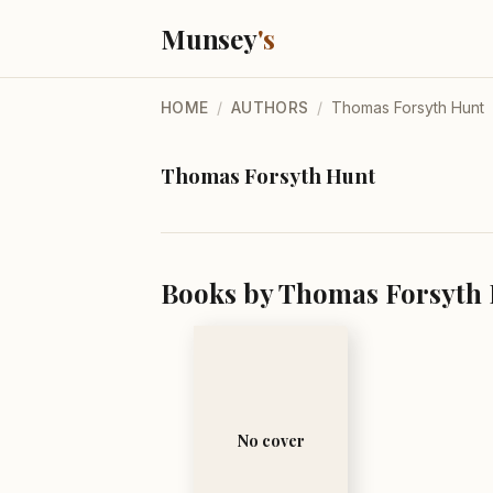
Munsey
's
HOME
/
AUTHORS
/
Thomas Forsyth Hunt
Thomas Forsyth Hunt
Books by Thomas Forsyth 
No cover