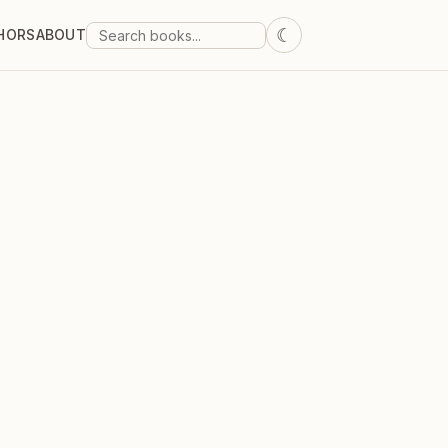
☾
HORS
ABOUT